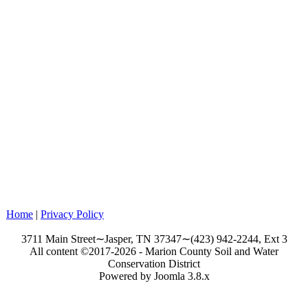
Home
|
Privacy Policy
3711 Main Street∼Jasper, TN 37347∼(423) 942-2244, Ext 3
All content ©2017-2026 - Marion County Soil and Water
Conservation District
Powered by Joomla 3.8.x