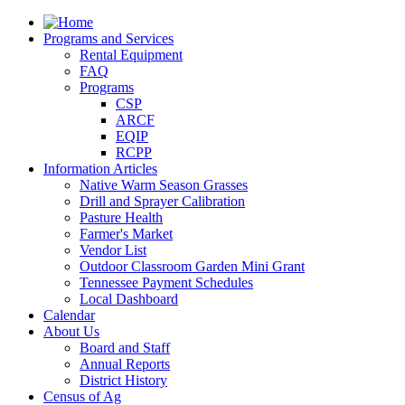
Programs and Services
Rental Equipment
FAQ
Programs
CSP
ARCF
EQIP
RCPP
Information Articles
Native Warm Season Grasses
Drill and Sprayer Calibration
Pasture Health
Farmer's Market
Vendor List
Outdoor Classroom Garden Mini Grant
Tennessee Payment Schedules
Local Dashboard
Calendar
About Us
Board and Staff
Annual Reports
District History
Census of Ag