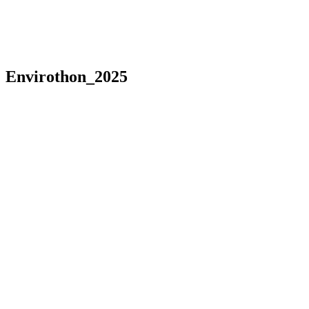
Envirothon_2025