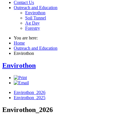
Contact Us
Outreach and Education
Envirothon
Soil Tunnel
Ag Day
Forestry
You are here:
Home
Outreach and Education
Envirothon
Envirothon
Envirothon_2026
Envirothon_2025
Envirothon_2026