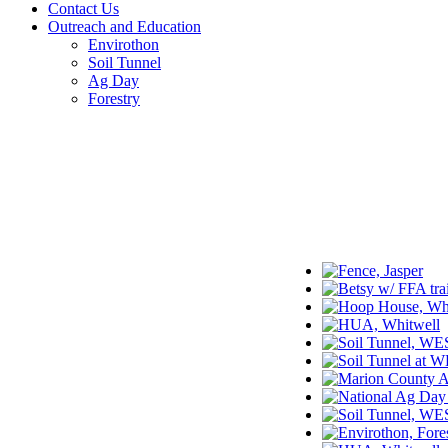
Contact Us
Outreach and Education
Envirothon
Soil Tunnel
Ag Day
Forestry