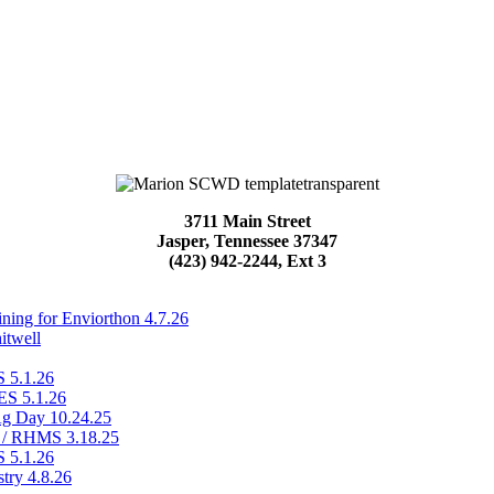
3711 Main Street
Jasper, Tennessee 37347
(423) 942-2244, Ext 3