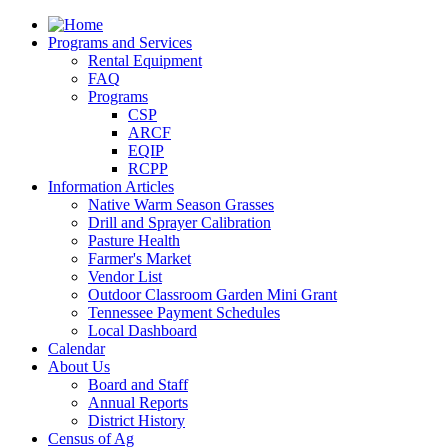
Programs and Services
Rental Equipment
FAQ
Programs
CSP
ARCF
EQIP
RCPP
Information Articles
Native Warm Season Grasses
Drill and Sprayer Calibration
Pasture Health
Farmer's Market
Vendor List
Outdoor Classroom Garden Mini Grant
Tennessee Payment Schedules
Local Dashboard
Calendar
About Us
Board and Staff
Annual Reports
District History
Census of Ag