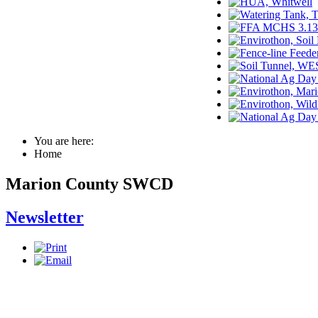
You are here:
Home
Marion County SWCD
Newsletter