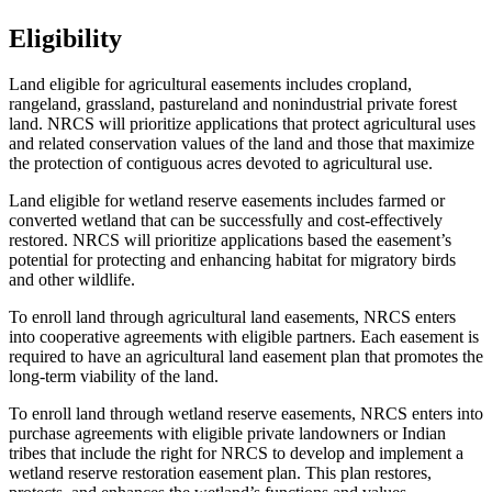
Eligibility
Land eligible for agricultural easements includes cropland,
rangeland, grassland, pastureland and nonindustrial private forest
land. NRCS will prioritize applications that protect agricultural uses
and related conservation values of the land and those that maximize
the protection of contiguous acres devoted to agricultural use.
Land eligible for wetland reserve easements includes farmed or
converted wetland that can be successfully and cost-effectively
restored. NRCS will prioritize applications based the easement’s
potential for protecting and enhancing habitat for migratory birds
and other wildlife.
To enroll land through agricultural land easements, NRCS enters
into cooperative agreements with eligible partners. Each easement is
required to have an agricultural land easement plan that promotes the
long-term viability of the land.
To enroll land through wetland reserve easements, NRCS enters into
purchase agreements with eligible private landowners or Indian
tribes that include the right for NRCS to develop and implement a
wetland reserve restoration easement plan. This plan restores,