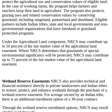
protect the agricultural use and conservation values of eligible land.
In the case of working farms, the program helps farmers and
ranchers keep their land in agriculture. The program also protects
grazing uses and related conservation values by conserving
grassland, including rangeland, pastureland and shrubland. Eligible
partners include Indian tribes, state and local governments and non-
governmental organizations that have farmland or grassland
protection programs.
Under the Agricultural Land component, NRCS may contribute up
to 50 percent of the fair market value of the agricultural land
easement. Where NRCS determines that grasslands of special
environmental significance will be protected, NRCS may contribute
up to 75 percent of the fair market value of the agricultural land
easement.
W
etland
Reserve
Easements
NRCS also provides technical and
financial assistance directly to private landowners and Indian tribes
to restore, protect, and enhance wetlands through the purchase of a
wetland reserve easement. For acreage owned by an Indian tribe,
there is an additional enrollment option of a 30-year contract.
Through the wetland reserve enrollment options, NRCS may enroll