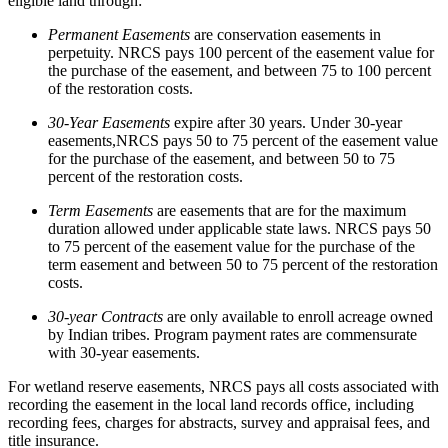
eligible land through:
Permanent Easements
are conservation easements in
perpetuity. NRCS pays 100 percent of the easement value for
the purchase of the easement, and between 75 to 100 percent
of the restoration costs.
30-
Y
ear
E
asements
expire after 30 years. Under 30-year
easements,NRCS pays 50 to 75 percent of the easement value
for the purchase of the easement, and between 50 to 75
percent of the restoration costs.
Term Easements
are easements that are for the maximum
duration allowed under applicable state laws. NRCS pays 50
to 75 percent of the easement value for the purchase of the
term easement and between 50 to 75 percent of the restoration
costs.
30-year Contracts
are only available to enroll acreage owned
by Indian tribes. Program payment rates are commensurate
with 30-year easements.
For wetland reserve easements, NRCS pays all costs associated with
recording the easement in the local land records office, including
recording fees, charges for abstracts, survey and appraisal fees, and
title insurance.