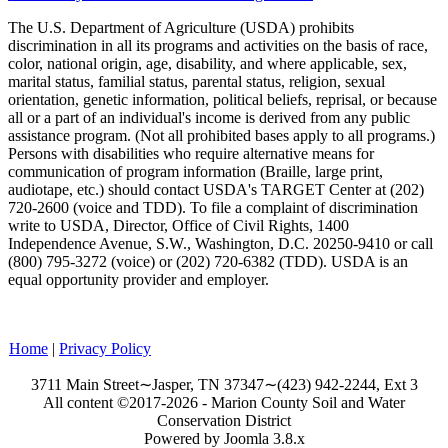
The U.S. Department of Agriculture (
USDA
) prohibits
discrimination in all its programs and activities on the basis of race,
color, national origin, age, disability, and where applicable, sex,
marital status, familial status, parental status, religion, sexual
orientation, genetic information, political beliefs, reprisal, or because
all or a part of an individual's income is derived from any public
assistance program. (Not all prohibited bases apply to all programs.)
Persons with disabilities who require alternative means for
communication of program information (Braille, large print,
audiotape, etc.) should contact
USDA
's TARGET Center at (202)
720-2600 (voice and TDD). To file a complaint of discrimination
write to
USDA
, Director, Office of Civil Rights, 1400
Independence Avenue, S.W., Washington,
D.C.
20250-9410 or call
(800) 795-3272 (voice) or (202) 720-6382 (TDD). USDA is an
equal opportunity provider and employer.
Home
|
Privacy Policy
3711 Main Street∼Jasper, TN 37347∼(423) 942-2244, Ext 3
All content ©2017-2026 - Marion County Soil and Water
Conservation District
Powered by Joomla 3.8.x