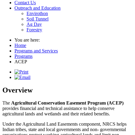
Contact Us
Outreach and Education
Envirothon
Soil Tunnel
Ag Day
Forestry
You are here:
Home
Programs and Services
Programs
ACEP
Overview
The
Agricultural Conservation Easement Program (ACEP)
provides financial and technical assistance to help conserve
agricultural lands and wetlands and their related benefits.
Under the Agricultural Land Easements component, NRCS helps
Indian tribes, state and local governments and non- governmental
organizations protect working agricultural lands and limit non-