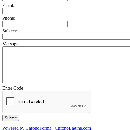
Email:
Phone:
Subject:
Message:
Enter Code
Powered by ChronoForms - ChronoEngine.com