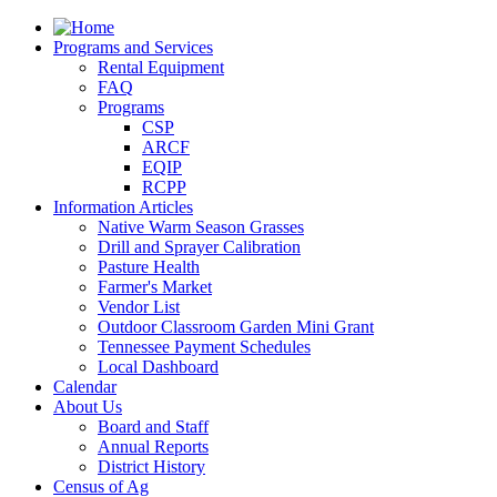
Programs and Services
Rental Equipment
FAQ
Programs
CSP
ARCF
EQIP
RCPP
Information Articles
Native Warm Season Grasses
Drill and Sprayer Calibration
Pasture Health
Farmer's Market
Vendor List
Outdoor Classroom Garden Mini Grant
Tennessee Payment Schedules
Local Dashboard
Calendar
About Us
Board and Staff
Annual Reports
District History
Census of Ag