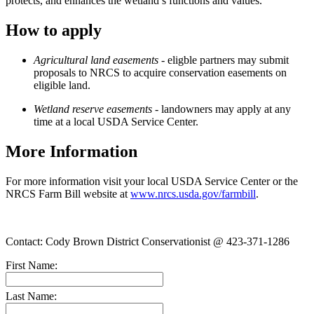
protects, and enhances the wetland’s functions and values.
How to apply
Agricultural
land easements
- eligble partners may submit
proposals to NRCS to acquire conservation easements on
eligible land.
W
etland
reserve easements
- landowners may apply at any
time at a local USDA Service Center.
More Information
For more information visit your local USDA Service Center or the
NRCS Farm Bill website at
www.nrcs.usda.gov/farmbill
.
Contact: Cody Brown District Conservationist @ 423-371-1286
First Name:
Last Name: