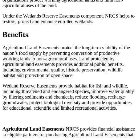
agricultural uses of the land.
Under the Wetlands Reserve Easements component, NRCS helps to
restore, protect and enhance enrolled wetlands.
Benefits
Agricultural Land Easements protect the long-term viability of the
nation’s food supply by preventing conversion of productive
working lands to non-agricultural uses. Land protected by
agricultural land easements provides additional public benefits,
including environmental quality, historic preservation, wildlife
habitat and protection of open space.
Wetland Reserve Easements provide habitat for fish and wildlife,
including threatened and endangered species, improve water quality
by filtering sediments and chemicals, reduce flooding, recharge
groundwater, protect biological diversity and provide opportunities
for educational, scientific and limited recreational activities.
Agricultural
Land Easements
NRCS provides financial assistance
to eligible partners for purchasing Agricultural Land Easements that